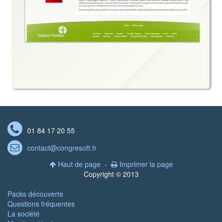

01 84 17 20 55
contact@congresoft.fr

Haut de page
-
Imprimer la page


Copyright © 2013
Packs découverte
Questions fréquentes
La société