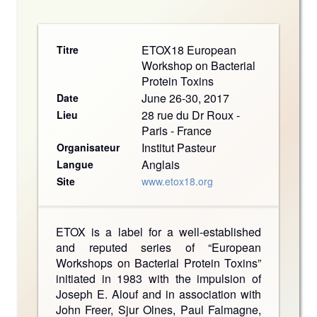
ETOX18 European
Titre
Workshop on Bacterial
Protein Toxins
June 26-30, 2017
Date
28 rue du Dr Roux -
Lieu
Paris - France
Institut Pasteur
Organisateur
Anglais
Langue
Site
www.etox18.org
ETOX is a label for a well-established
and reputed series of “European
Workshops on Bacterial Protein Toxins”
initiated in 1983 with the impulsion of
Joseph E. Alouf and in association with
John Freer, Sjur Olnes, Paul Falmagne,