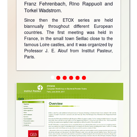
Franz Fehrenbach, Rino Rappuoli and
Torkel Wadstrom.
Since then the ETOX series are held
biannually throughout different European
countries. The first meeting was held in
France, in the small town Seillac close to the
famous Loire castles, and it was organized by
Professor J. E. Alouf from Institut Pasteur,
Paris.