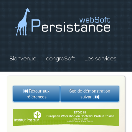
Bienvenue
congreSoft
Les services
Retour aux
Site de démonstration

références
suivant
